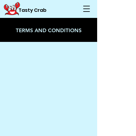
Tasty Crab
TERMS AND CONDITIONS